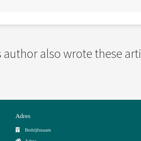
 author also wrote these art
Adres
Bedrijfsnaam