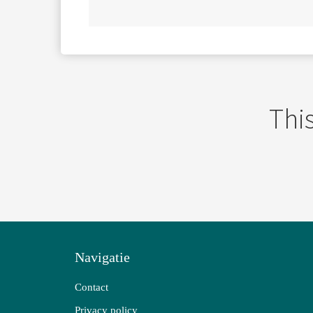
This
Navigatie
Contact
Privacy policy