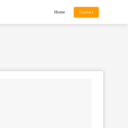
Home
Contact