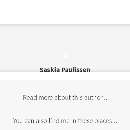
Saskia Paulissen
Read more about this author...
You can also find me in these places...